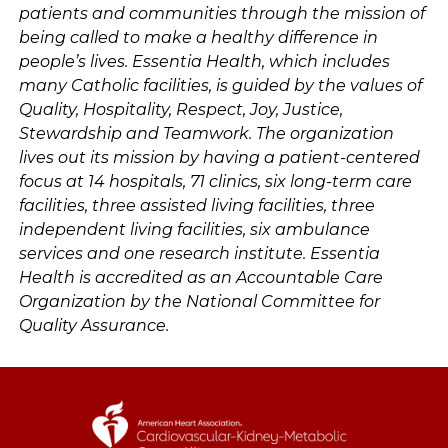
patients and communities through the mission of
being called to make a healthy difference in
people’s lives. Essentia Health, which includes
many Catholic facilities, is guided by the values of
Quality, Hospitality, Respect, Joy, Justice,
Stewardship and Teamwork. The organization
lives out its mission by having a patient-centered
focus at 14 hospitals, 71 clinics, six long-term care
facilities, three assisted living facilities, three
independent living facilities, six ambulance
services and one research institute. Essentia
Health is accredited as an Accountable Care
Organization by the National Committee for
Quality Assurance.