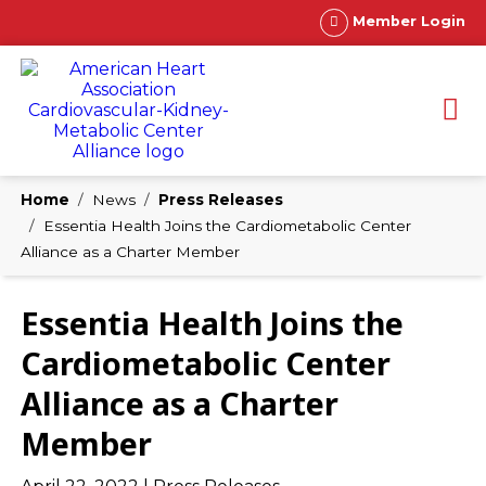
Member Login
Home
News
Press Releases
Essentia Health Joins the Cardiometabolic Center
Alliance as a Charter Member
Essentia Health Joins the
Cardiometabolic Center
Alliance as a Charter
Member