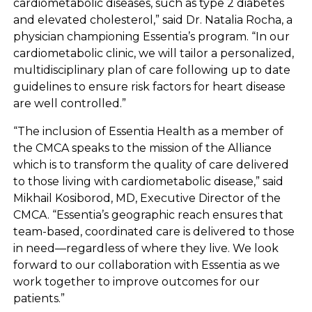
cardiometabolic diseases, such as type 2 diabetes
and elevated cholesterol,” said Dr. Natalia Rocha, a
physician championing Essentia’s program. “In our
cardiometabolic clinic, we will tailor a personalized,
multidisciplinary plan of care following up to date
guidelines to ensure risk factors for heart disease
are well controlled.”
“The inclusion of Essentia Health as a member of
the CMCA speaks to the mission of the Alliance
which is to transform the quality of care delivered
to those living with cardiometabolic disease,” said
Mikhail Kosiborod, MD, Executive Director of the
CMCA. “Essentia’s geographic reach ensures that
team-based, coordinated care is delivered to those
in need—regardless of where they live. We look
forward to our collaboration with Essentia as we
work together to improve outcomes for our
patients.”