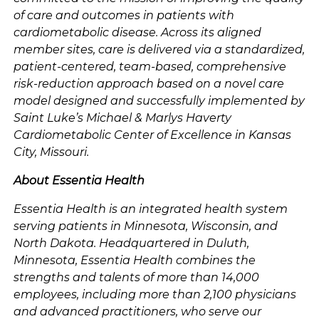
of care and outcomes in patients with
cardiometabolic disease. Across its aligned
member sites, care is delivered via a standardized,
patient-centered, team-based, comprehensive
risk-reduction approach based on a novel care
model designed and successfully implemented by
Saint Luke’s Michael & Marlys Haverty
Cardiometabolic Center of Excellence in Kansas
City, Missouri.
About Essentia Health
Essentia Health is an integrated health system
serving patients in Minnesota, Wisconsin, and
North Dakota. Headquartered in Duluth,
Minnesota, Essentia Health combines the
strengths and talents of more than 14,000
employees, including more than 2,100 physicians
and advanced practitioners, who serve our