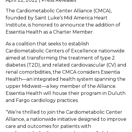
April 22, 2022 | Press Releases
The Cardiometabolic Center Alliance (CMCA),
founded by Saint Luke’s Mid America Heart
Institute, is honored to announce the addition of
Essentia Health as a Charter Member.
As a coalition that seeks to establish
Cardiometabolic Centers of Excellence nationwide
aimed at transforming the treatment of type 2
diabetes (T2D), and related cardiovascular (CV) and
renal comorbidities, the CMCA considers Essentia
Health—an integrated health system spanning the
upper Midwest—a key member of the Alliance.
Essentia Health will house their program in Duluth
and Fargo cardiology practices.
“We’re thrilled to join the Cardiometabolic Center
Alliance, a nationwide initiative designed to improve
care and outcomes for patients with