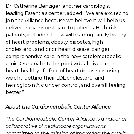
Dr. Catherine Benziger, another cardiologist
leading Essentia’s center, added, “We are excited to
join the Alliance because we believe it will help us
deliver the very best care to patients. High-risk
patients, including those with strong family history
of heart problems, obesity, diabetes, high
cholesterol, and prior heart disease, can get
comprehensive care in the new cardiometabolic
clinic. Our goal is to help individuals live a more
heart-healthy life free of heart disease by losing
weight, getting their LDL cholesterol and
hemoglobin A1c under control, and overall feeling
better.”
About the Cardiometabolic Center Alliance
The Cardiometabolic Center Alliance is a national
collaborative of healthcare organizations
committed to the mission of improving the quality