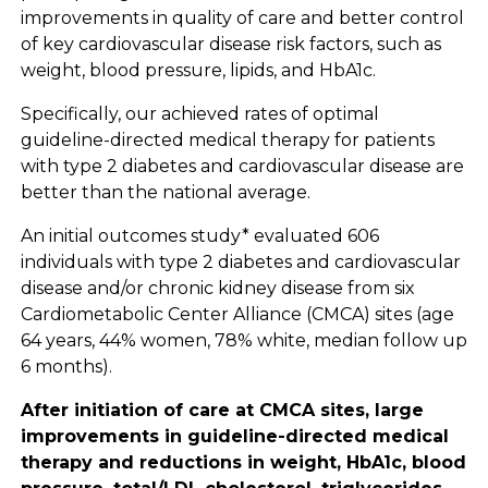
improvements in quality of care and better control
of key cardiovascular disease risk factors, such as
weight, blood pressure, lipids, and HbA1c.
Specifically, our achieved rates of optimal
guideline-directed medical therapy for patients
with type 2 diabetes and cardiovascular disease are
better than the national average.
An initial outcomes study* evaluated 606
individuals with type 2 diabetes and cardiovascular
disease and/or chronic kidney disease from six
Cardiometabolic Center Alliance (CMCA) sites (age
64 years, 44% women, 78% white, median follow up
6 months).
After initiation of care at CMCA sites, large
improvements in guideline-directed medical
therapy and reductions in weight, HbA1c, blood