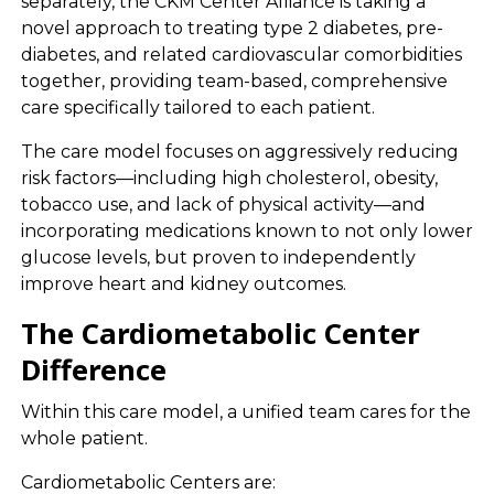
separately, the CKM Center Alliance is taking a
novel approach to treating type 2 diabetes, pre-
diabetes, and related cardiovascular comorbidities
together, providing team-based, comprehensive
care specifically tailored to each patient.
The care model focuses on aggressively reducing
risk factors—including high cholesterol, obesity,
tobacco use, and lack of physical activity—and
incorporating medications known to not only lower
glucose levels, but proven to independently
improve heart and kidney outcomes.
The Cardiometabolic Center
Difference
Within this care model, a unified team cares for the
whole patient.
Cardiometabolic Centers are: