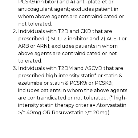
PCSK9 inhibitor) and 4) anti-platelet or
anticoagulant agent; excludes patient in
whom above agents are contraindicated or
not tolerated.
Individuals with T2D and CKD that are
prescribed 1) SGLT2 inhibitor and 2) ACE-1 or
ARB or ARNI; excludes patients in whom
above agents are contraindicated or not
tolerated.
Individuals with T2DM and ASCVD that are
prescribed high-intensity statin* or statin &
ezetimibe or statin & PCSK9i or PCSK9i;
includes patients in whom the above agents
are contraindicated or not tolerated. (* high-
intensity statin therapy criteria= Atorvastatin
>/= 40mg OR Rosuvastatin >/= 20mg)