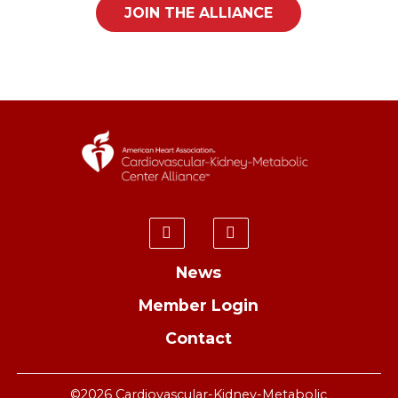
JOIN THE ALLIANCE
News
Member Login
Contact
©2026 Cardiovascular-Kidney-Metabolic