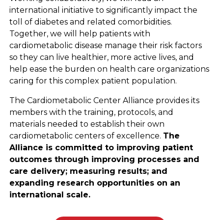
international initiative to significantly impact the
toll of diabetes and related comorbidities.
Together, we will help patients with
cardiometabolic disease manage their risk factors
so they can live healthier, more active lives, and
help ease the burden on health care organizations
caring for this complex patient population.
The Cardiometabolic Center Alliance provides its
members with the training, protocols, and
materials needed to establish their own
cardiometabolic centers of excellence.
The
Alliance is committed to improving patient
outcomes through improving processes and
care delivery; measuring results; and
expanding
research opportunities on an
international scale.