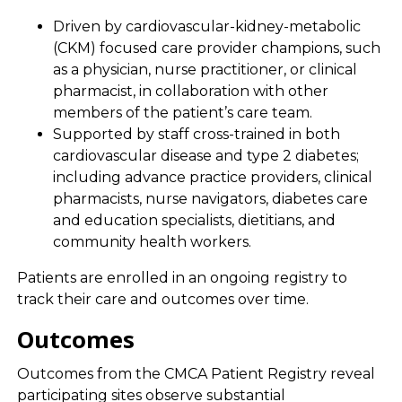
Driven by cardiovascular-kidney-metabolic
(CKM) focused care provider champions, such
as a physician, nurse practitioner, or clinical
pharmacist, in collaboration with other
members of the patient’s care team.
Supported by staff cross-trained in both
cardiovascular disease and type 2 diabetes;
including advance practice providers, clinical
pharmacists, nurse navigators, diabetes care
and education specialists, dietitians, and
community health workers.
Patients are enrolled in an ongoing registry to
track their care and outcomes over time.
Outcomes
Outcomes from the CMCA Patient Registry reveal
participating sites observe substantial