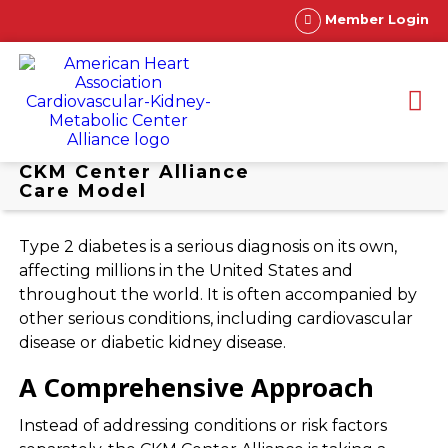
Member Login
CKM Center Alliance
Care Model
Type 2 diabetes is a serious diagnosis on its own,
affecting millions in the United States and
throughout the world. It is often accompanied by
other serious conditions, including cardiovascular
disease or diabetic kidney disease.
A Comprehensive Approach
Instead of addressing conditions or risk factors