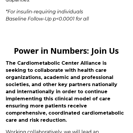
*For insulin-requiring individuals
Baseline Follow-Up p<0.0001 for all
Power in Numbers: Join Us
The Cardiometabolic Center Alliance is
seeking to collaborate with health care
organizations, academic and professional
societies, and other key partners nationally
and internationally in order to continue
implementing this clinical model of care
ensuring more patients receive
comprehensive, coordinated cardiometabolic
care and risk reduction.
Working collaboratively, we will lead an