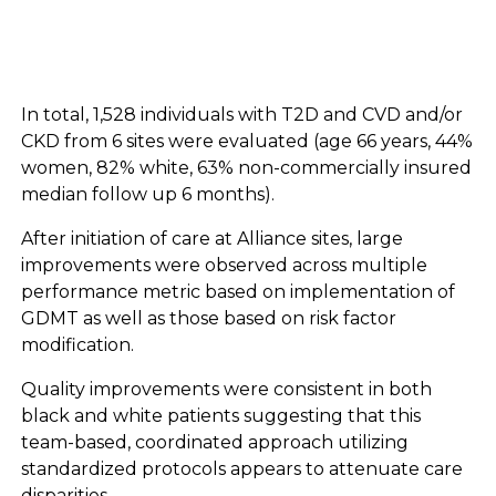
In total, 1,528 individuals with T2D and CVD and/or
CKD from 6 sites were evaluated (age 66 years, 44%
women, 82% white, 63% non-commercially insured
median follow up 6 months).
After initiation of care at Alliance sites, large
improvements were observed across multiple
performance metric based on implementation of
GDMT as well as those based on risk factor
modification.
Quality improvements were consistent in both
black and white patients suggesting that this
team-based, coordinated approach utilizing
standardized protocols appears to attenuate care
disparities.