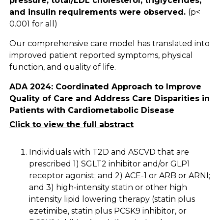
pressure, total/LDL cholesterol, triglycerides,
and insulin requirements were observed.
(p<
0.001 for all)
Our comprehensive care model has translated into
improved patient reported symptoms, physical
function, and quality of life.
ADA 2024: Coordinated Approach to Improve
Quality of Care and Address Care Disparities in
Patients with Cardiometabolic Disease
Click to view the full abstract
Individuals with T2D and ASCVD that are
prescribed 1) SGLT2 inhibitor and/or GLP1
receptor agonist; and 2) ACE-1 or ARB or ARNI;
and 3) high-intensity statin or other high
intensity lipid lowering therapy (statin plus
ezetimibe, statin plus PCSK9 inhibitor, or