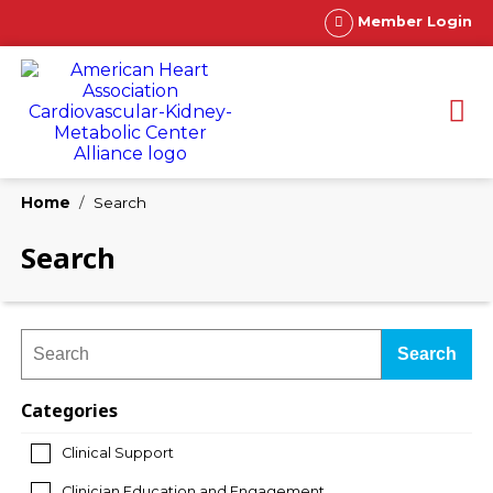
Member Login
Home
Search
Search
Search
Categories
Clinical Support
Clinician Education and Engagement