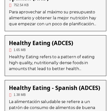
752.54 KB
Para aprovechar al máximo su presupuesto
alimentario y obtener la mejor nutrición hay
que empezar con un poco de planificación...
Healthy Eating (ADCES)
1.65 MB
Healthy Eating refers to a pattern of eating
high quality, nutritionally dense foods in
amounts that lead to better health...
Healthy Eating - Spanish (ADCES)
1.38 MB
La alimentación saludable se refiere a un
patrón de consumo de alimentos de buena