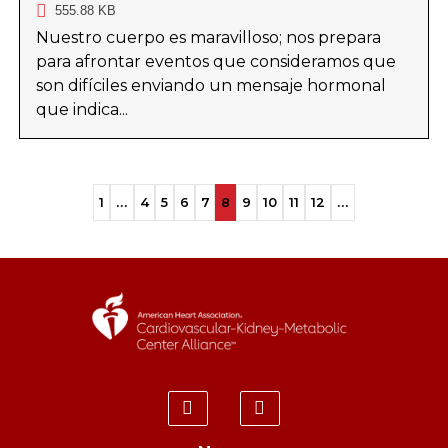
555.88 KB
Nuestro cuerpo es maravilloso; nos prepara
para afrontar eventos que consideramos que
son difíciles enviando un mensaje hormonal
que indica...
1
...
4
5
6
7
8
9
10
11
12
...