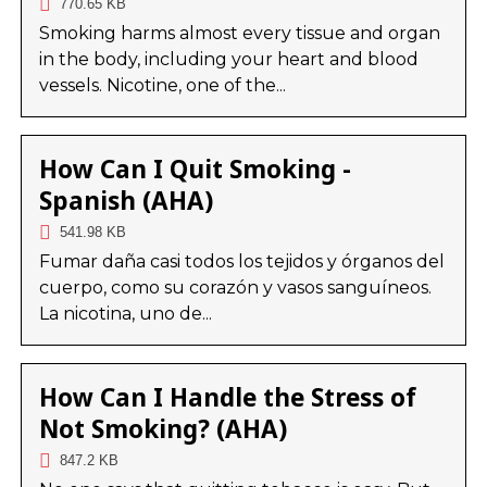
770.65 KB
Smoking harms almost every tissue and organ
in the body, including your heart and blood
vessels. Nicotine, one of the...
How Can I Quit Smoking -
Spanish (AHA)
541.98 KB
Fumar daña casi todos los tejidos y órganos del
cuerpo, como su corazón y vasos sanguíneos.
La nicotina, uno de...
How Can I Handle the Stress of
Not Smoking? (AHA)
847.2 KB