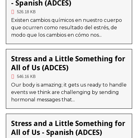
- Spanish (ADCES)
526.18 KB
Existen cambios químicos en nuestro cuerpo
que ocurren como resultado del estrés, de
modo que los cambios en cómo nos...
Stress and a Little Something for
All of Us (ADCES)
546.16 KB
Our body is amazing; it gets us ready to handle
events we think are challenging by sending
hormonal messages that...
Stress and a Little Something for
All of Us - Spanish (ADCES)