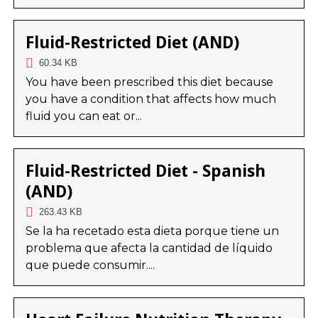
Fluid-Restricted Diet (AND)
60.34 KB
You have been prescribed this diet because
you have a condition that affects how much
fluid you can eat or...
Fluid-Restricted Diet - Spanish
(AND)
263.43 KB
Se la ha recetado esta dieta porque tiene un
problema que afecta la cantidad de líquido
que puede consumir....