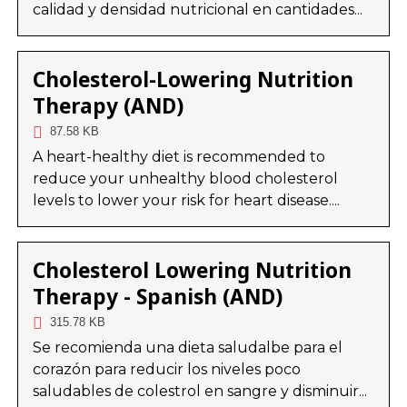
calidad y densidad nutricional en cantidades...
Cholesterol-Lowering Nutrition
Therapy (AND)
87.58 KB
A heart-healthy diet is recommended to
reduce your unhealthy blood cholesterol
levels to lower your risk for heart disease....
Cholesterol Lowering Nutrition
Therapy - Spanish (AND)
315.78 KB
Se recomienda una dieta saludalbe para el
corazón para reducir los niveles poco
saludables de colestrol en sangre y disminuir...