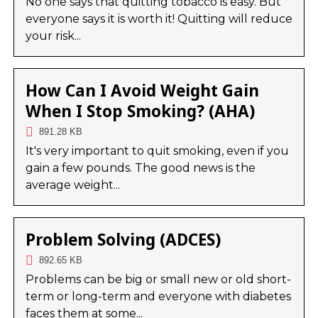
No one says that quitting tobacco is easy. But
everyone says it is worth it! Quitting will reduce
your risk...
How Can I Avoid Weight Gain
When I Stop Smoking? (AHA)
891.28 KB
It's very important to quit smoking, even if you
gain a few pounds. The good news is the
average weight...
Problem Solving (ADCES)
892.65 KB
Problems can be big or small new or old short-
term or long-term and everyone with diabetes
faces them at some...