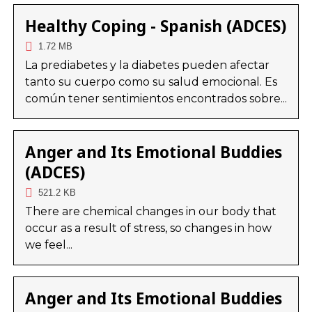
Healthy Coping - Spanish (ADCES)
1.72 MB
La prediabetes y la diabetes pueden afectar
tanto su cuerpo como su salud emocional. Es
común tener sentimientos encontrados sobre...
Anger and Its Emotional Buddies
(ADCES)
521.2 KB
There are chemical changes in our body that
occur as a result of stress, so changes in how
we feel...
Anger and Its Emotional Buddies