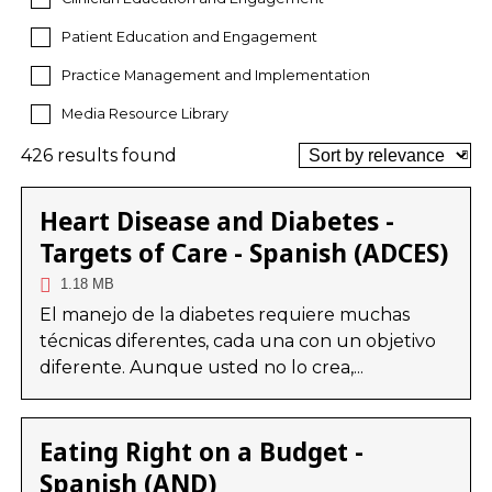
Patient Education and Engagement
Practice Management and Implementation
Media Resource Library
426 results found
Heart Disease and Diabetes -
Targets of Care - Spanish (ADCES)
1.18 MB
El manejo de la diabetes requiere muchas
técnicas diferentes, cada una con un objetivo
diferente. Aunque usted no lo crea,...
Eating Right on a Budget -
Spanish (AND)