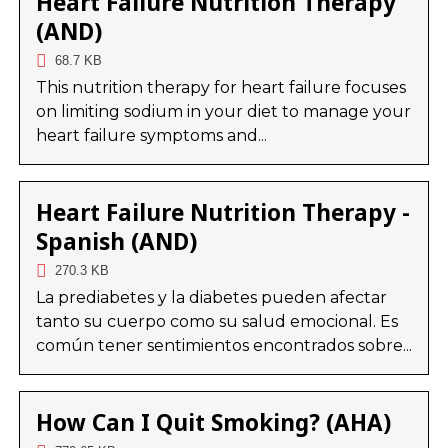
Heart Failure Nutrition Therapy
(AND)
68.7 KB
This nutrition therapy for heart failure focuses
on limiting sodium in your diet to manage your
heart failure symptoms and...
Heart Failure Nutrition Therapy -
Spanish (AND)
270.3 KB
La prediabetes y la diabetes pueden afectar
tanto su cuerpo como su salud emocional. Es
común tener sentimientos encontrados sobre...
How Can I Quit Smoking? (AHA)