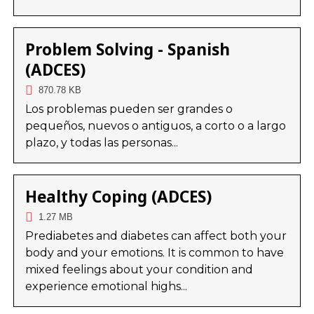
Problem Solving - Spanish
(ADCES)
870.78 KB
Los problemas pueden ser grandes o
pequeños, nuevos o antiguos, a corto o a largo
plazo, y todas las personas...
Healthy Coping (ADCES)
1.27 MB
Prediabetes and diabetes can affect both your
body and your emotions. It is common to have
mixed feelings about your condition and
experience emotional highs...